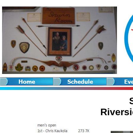
Rivers